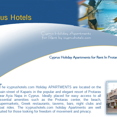
T
he icyprushotels.com Holiday APARTMENTS are located on the
ain street of Kaparis in the popular and elegant resort of Protaras
ear Ayia Napa in Cyprus. Ideally placed for easy access to all
ssential amenities such as the Protaras center, the beach,
upermarkets, Greek restaurants, taverns, bars, night clubs and
oat rides. The icyprushotels.com holiday Apartments are well
uited for those looking for freedom of movement and privacy.