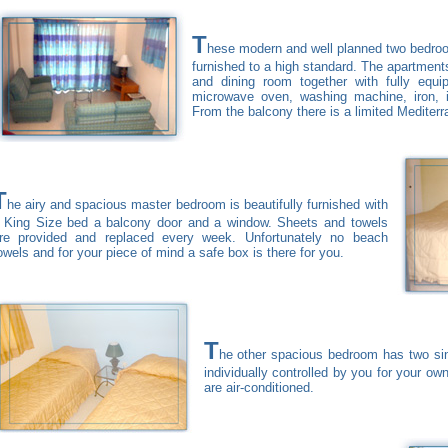
T
hese modern and well planned two bedroo
furnished to a high standard. The apartment
and dining room together with fully equipp
microwave oven, washing machine, iron, 
From the balcony there is a limited Mediterr
T
he airy and spacious master bedroom is beautifully furnished with
 King Size bed a balcony door and a window. Sheets and towels
re provided and replaced every week. Unfortunately no beach
owels and for your piece of mind a safe box is there for you.
T
he other spacious bedroom has two sin
individually controlled by you for your ow
are air-conditioned.