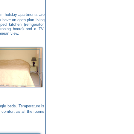
m holiday apartments are
s have an open plan living
ed kitchen (refrigerator,
ironing board) and a TV.
anean view.
gle beds. Temperature is
n comfort as all the rooms