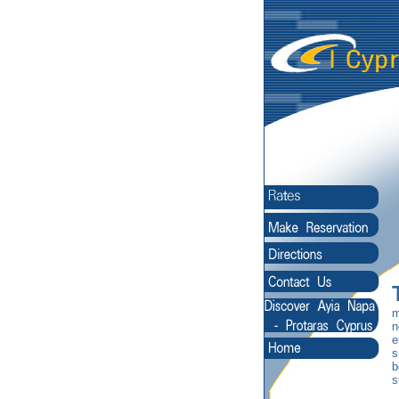
m
n
e
s
b
s